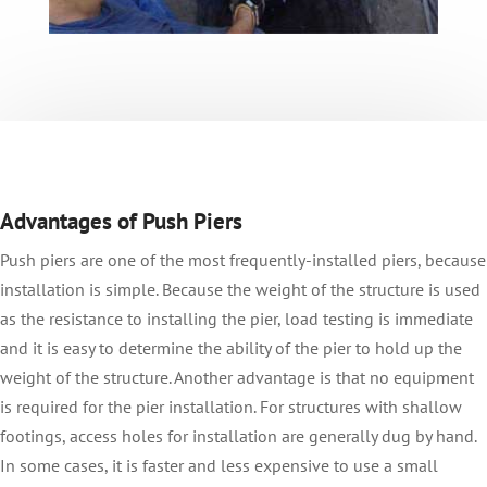
Advantages of Push Piers
Push piers are one of the most frequently-installed piers, because
installation is simple. Because the weight of the structure is used
as the resistance to installing the pier, load testing is immediate
and it is easy to determine the ability of the pier to hold up the
weight of the structure. Another advantage is that no equipment
is required for the pier installation. For structures with shallow
footings, access holes for installation are generally dug by hand.
In some cases, it is faster and less expensive to use a small