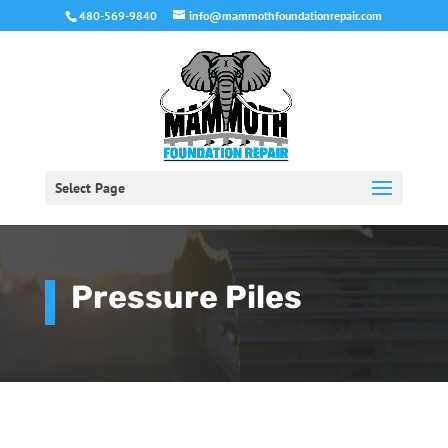
480-569-9840
info@mammothfoundationrepair.com
Select Page
Pressure Piles