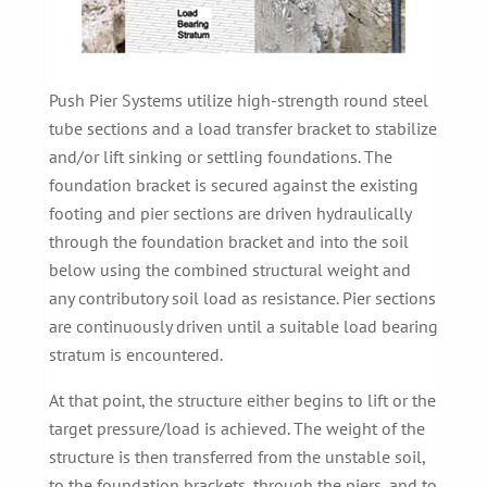
Push Pier Systems utilize high-strength round steel
tube sections and a load transfer bracket to stabilize
and/or lift sinking or settling foundations. The
foundation bracket is secured against the existing
footing and pier sections are driven hydraulically
through the foundation bracket and into the soil
below using the combined structural weight and
any contributory soil load as resistance. Pier sections
are continuously driven until a suitable load bearing
stratum is encountered.
At that point, the structure either begins to lift or the
target pressure/load is achieved. The weight of the
structure is then transferred from the unstable soil,
to the foundation brackets, through the piers, and to