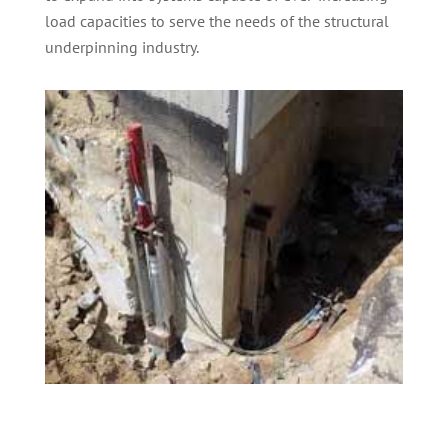
load capacities to serve the needs of the structural
underpinning industry.