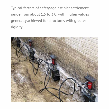
Typical factors of safety against pier settlement
range from about 1.5 to 3.0, with higher values
generally achieved for structures with greater
rigidity.