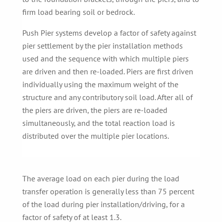
firm load bearing soil or bedrock.
Push Pier systems develop a factor of safety against
pier settlement by the pier installation methods
used and the sequence with which multiple piers
are driven and then re-loaded. Piers are first driven
individually using the maximum weight of the
structure and any contributory soil load. After all of
the piers are driven, the piers are re-loaded
simultaneously, and the total reaction load is
distributed over the multiple pier locations.
The average load on each pier during the load
transfer operation is generally less than 75 percent
of the load during pier installation/driving, for a
factor of safety of at least 1.3.