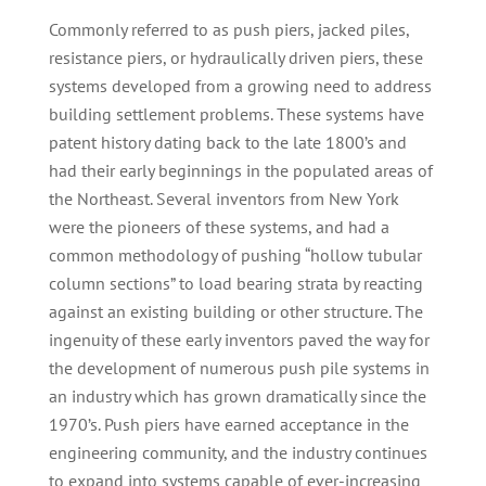
Commonly referred to as push piers, jacked piles,
resistance piers, or hydraulically driven piers, these
systems developed from a growing need to address
building settlement problems. These systems have
patent history dating back to the late 1800’s and
had their early beginnings in the populated areas of
the Northeast. Several inventors from New York
were the pioneers of these systems, and had a
common methodology of pushing “hollow tubular
column sections” to load bearing strata by reacting
against an existing building or other structure. The
ingenuity of these early inventors paved the way for
the development of numerous push pile systems in
an industry which has grown dramatically since the
1970’s. Push piers have earned acceptance in the
engineering community, and the industry continues
to expand into systems capable of ever-increasing