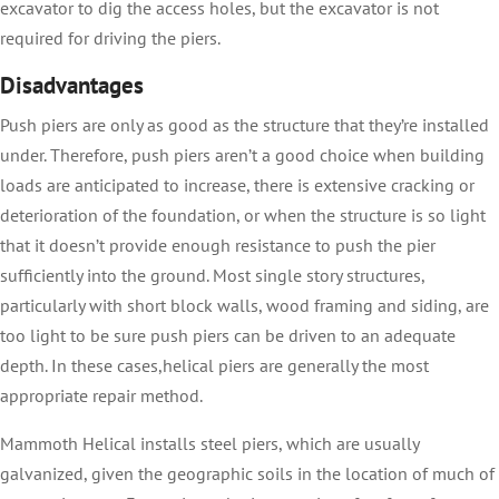
excavator to dig the access holes, but the excavator is not
required for driving the piers.
Disadvantages
Push piers are only as good as the structure that they’re installed
under. Therefore, push piers aren’t a good choice when building
loads are anticipated to increase, there is extensive cracking or
deterioration of the foundation, or when the structure is so light
that it doesn’t provide enough resistance to push the pier
sufficiently into the ground. Most single story structures,
particularly with short block walls, wood framing and siding, are
too light to be sure push piers can be driven to an adequate
depth. In these cases,helical piers are generally the most
appropriate repair method.
Mammoth Helical installs steel piers, which are usually
galvanized, given the geographic soils in the location of much of